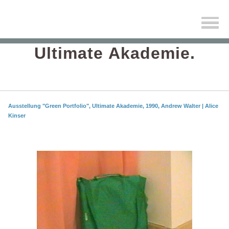
Ultimate Akademie.
Ausstellung "Green Portfolio", Ultimate Akademie, 1990, Andrew Walter | Alice
Kinser